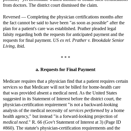
from doctors. The district court dismissed the claim.
Reversed — Completing the physician certifications months after
the fact cannot be said to have been "as soon as possible" after the
plan for a patient's care was established. Prather pleaded legal
falsity regarding both the requests for anticipated payment and the
requests for final payment.
US ex rel. Prather v. Brookdale Senior
Living
, ibid.
* * *
a. Requests for Final Payment
Medicare requires that a physician find that a patient requires certain
services so that Medicare will not be billed for home-health care
that was provided absent a medical need. As the United States
suggested in its Statement of Interest before the district court, the
physician-certification requirement "is not a backward-looking
analysis of the medical necessity of
services performed
by a home
health agency," but instead "is a forward-looking projection of
medical need.
" R. 66 (Gov't Statement of Interest at 3) (Page ID
#860). The statute's physician-certification requirements and the