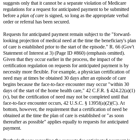
suggests only that it cannot be a separate violation of Medicare
regulations for a request for anticipated payment to be submitted
before a
plan of care
is signed, so long as the appropriate verbal
order or referral has been secured.
Requests for anticipated payment remain subject to the "forward-
looking projection of medical need at the time the beneficiary's plan
of care is established prior to the start of the episode." R. 66 (Gov't
Statement of Interest at 3) (Page ID #860) (emphasis omitted).
Given that they occur earlier in the process, the impact of the
certification regulation on requests for anticipated payment is by
necessity more flexible. For example, a physician certification of
need may at times be obtained 30 days after an episode of care
begins because the face-to-face encounter may occur "within 30
days of the start of the home health care," 42 C.F.R. § 424.22(a)(1)
(v), but the certification of need may not be completed until that
face-to-face encounter occurs, 42 U.S.C. § 1395f(a)(2)(C). At
bottom, however, the requirement that a certification of need be
obtained at the time the plan of care is established or "as soon
thereafter as possible" applies equally to requests for anticipated
payment.