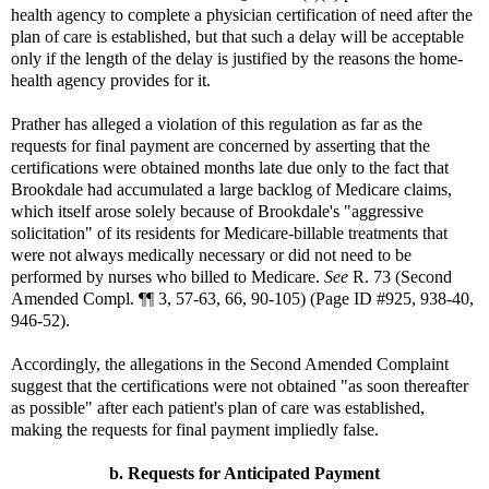
health agency to complete a physician certification of need after the
plan of care is established, but that such a delay will be acceptable
only if the length of the delay is justified by the reasons the home-
health agency provides for it.
Prather has alleged a violation of this regulation as far as the
requests for final payment are concerned by asserting that the
certifications were obtained months late due only to the fact that
Brookdale had accumulated a large backlog of Medicare claims,
which itself arose solely because of Brookdale's "aggressive
solicitation" of its residents for Medicare-billable treatments that
were not always medically necessary or did not need to be
performed by nurses who billed to Medicare.
See
R. 73 (Second
Amended Compl. ¶¶ 3, 57-63, 66, 90-105) (Page ID #925, 938-40,
946-52).
Accordingly, the allegations in the Second Amended Complaint
suggest that the certifications were not obtained "as soon thereafter
as possible" after each patient's plan of care was established,
making the requests for final payment impliedly false.
b. Requests for Anticipated Payment