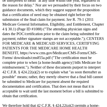
be interpreted to mean "at any time within one year, regardless of
the reason for delay." Nor are we persuaded by their focus on two
guidance documents, which they suggest support the proposition
that a certification of need may be obtained right before the
submission of the final claim for payment.
See
R. 79-1 (2011
Medicare General Information, Eligibility, and Entitlement, Chapter
4 § 30.1) (Page ID #1088) ("The attending physician signs and
dates the POC/certification prior to the claim being submitted for
payment; rubber signature stamps are not acceptable."); CENTERS
FOR MEDICARE & MEDICAID SERVICES, CERTIFYING
PATIENTS FOR THE MEDICARE HOME HEALTH
BENEFIT, https://www.cms.gov/Medicare/CMS-Forms/CMS-
Forms/ downloads/cms855a.pdf ("The certification must be
complete prior to when [a home-health agency] bills Medicare for
reimbursement."). Neither of these documents purport to interpret
42 C.F.R. § 424.22(a)(2) or to explain what "as soon thereafter as
possible" means; rather, they merely observe that a final bill cannot
be submitted to Medicare for payment absent the required
documentation and certification. That does not mean that it is
acceptable to wait until the last moment before a bill is submitted to
obtain that certification.
We therefore hold that 42 C.F.R. § 424.22(a)(2) permits a home-