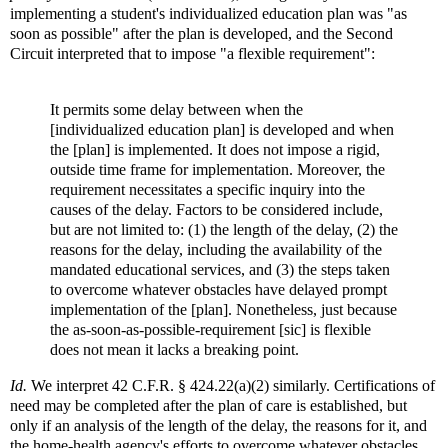
implementing a student's individualized education plan was "as
soon as possible" after the plan is developed, and the Second
Circuit interpreted that to impose "a flexible requirement":
It permits some delay between when the
[individualized education plan] is developed and when
the [plan] is implemented. It does not impose a rigid,
outside time frame for implementation. Moreover, the
requirement necessitates a specific inquiry into the
causes of the delay. Factors to be considered include,
but are not limited to: (1) the length of the delay, (2) the
reasons for the delay, including the availability of the
mandated educational services, and (3) the steps taken
to overcome whatever obstacles have delayed prompt
implementation of the [plan]. Nonetheless, just because
the as-soon-as-possible-requirement [sic] is flexible
does not mean it lacks a breaking point.
Id.
We interpret 42 C.F.R. § 424.22(a)(2) similarly. Certifications of
need may be completed after the plan of care is established, but
only if an analysis of the length of the delay, the reasons for it, and
the home-health agency's efforts to overcome whatever obstacles