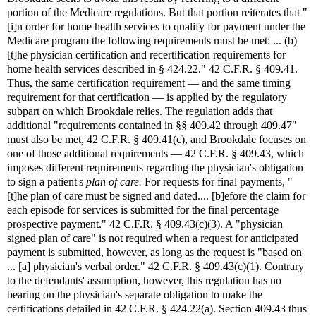
portion of the Medicare regulations. But that portion reiterates that "
[i]n order for home health services to qualify for payment under the
Medicare program the following requirements must be met: ... (b)
[t]he physician certification and recertification requirements for
home health services described in § 424.22." 42 C.F.R. § 409.41.
Thus, the same certification requirement — and the same timing
requirement for that certification — is applied by the regulatory
subpart on which Brookdale relies. The regulation adds that
additional "requirements contained in §§ 409.42 through 409.47"
must also be met, 42 C.F.R. § 409.41(c), and Brookdale focuses on
one of those additional requirements — 42 C.F.R. § 409.43, which
imposes different requirements regarding the physician's obligation
to sign a patient's
plan of care.
For requests for final payments, "
[t]he plan of care must be signed and dated.... [b]efore the claim for
each episode for services is submitted for the final percentage
prospective payment." 42 C.F.R. § 409.43(c)(3). A "physician
signed plan of care" is not required when a request for anticipated
payment is submitted, however, as long as the request is "based on
... [a] physician's verbal order." 42 C.F.R. § 409.43(c)(1). Contrary
to the defendants' assumption, however, this regulation has no
bearing on the physician's separate obligation to make the
certifications detailed in 42 C.F.R. § 424.22(a). Section 409.43 thus