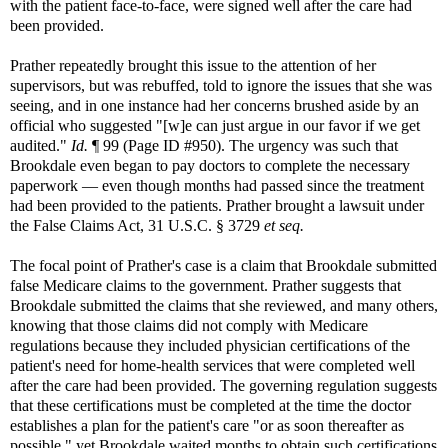
with the patient face-to-face, were signed well after the care had
been provided.
Prather repeatedly brought this issue to the attention of her
supervisors, but was rebuffed, told to ignore the issues that she was
seeing, and in one instance had her concerns brushed aside by an
official who suggested "[w]e can just argue in our favor if we get
audited."
Id.
¶ 99 (Page ID #950). The urgency was such that
Brookdale even began to pay doctors to complete the necessary
paperwork — even though months had passed since the treatment
had been provided to the patients. Prather brought a lawsuit under
the False Claims Act, 31 U.S.C. § 3729
et seq.
The focal point of Prather's case is a claim that Brookdale submitted
false Medicare claims to the government. Prather suggests that
Brookdale submitted the claims that she reviewed, and many others,
knowing that those claims did not comply with Medicare
regulations because they included physician certifications of the
patient's need for home-health services that were completed well
after the care had been provided. The governing regulation suggests
that these certifications must be completed at the time the doctor
establishes a plan for the patient's care "or as soon thereafter as
possible," yet Brookdale waited months to obtain such certifications