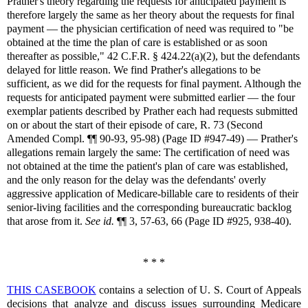
Prather's theory regarding the requests for anticipated payment is
therefore largely the same as her theory about the requests for final
payment — the physician certification of need was required to "be
obtained at the time the plan of care is established or as soon
thereafter as possible," 42 C.F.R. § 424.22(a)(2), but the defendants
delayed for little reason. We find Prather's allegations to be
sufficient, as we did for the requests for final payment. Although the
requests for anticipated payment were submitted earlier — the four
exemplar patients described by Prather each had requests submitted
on or about the start of their episode of care, R. 73 (Second
Amended Compl. ¶¶ 90-93, 95-98) (Page ID #947-49) — Prather's
allegations remain largely the same: The certification of need was
not obtained at the time the patient's plan of care was established,
and the only reason for the delay was the defendants' overly
aggressive application of Medicare-billable care to residents of their
senior-living facilities and the corresponding bureaucratic backlog
that arose from it.
See id.
¶¶ 3, 57-63, 66 (Page ID #925, 938-40).
* * *
THIS CASEBOOK
contains a selection of U. S. Court of Appeals
decisions that analyze and discuss issues surrounding Medicare