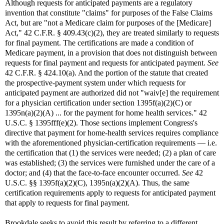
Although requests for anticipated payments are a regulatory
invention that constitute "claims" for purposes of the False Claims
Act, but are "not a Medicare claim for purposes of the [Medicare]
Act," 42 C.F.R. § 409.43(c)(2), they are treated similarly to requests
for final payment. The certifications are made a condition of
Medicare payment, in a provision that does not distinguish between
requests for final payment and requests for anticipated payment.
See
42 C.F.R. § 424.10(a). And the portion of the statute that created
the prospective-payment system under which requests for
anticipated payment are authorized did not "waiv[e] the requirement
for a physician certification under section 1395f(a)(2)(C) or
1395n(a)(2)(A) ... for the payment for home health services." 42
U.S.C. § 1395fff(e)(2). Those sections implement Congress's
directive that payment for home-health services requires compliance
with the aforementioned physician-certification requirements — i.e.
the certification that (1) the services were needed; (2) a plan of care
was established; (3) the services were furnished under the care of a
doctor; and (4) that the face-to-face encounter occurred.
See
42
U.S.C. §§ 1395f(a)(2)(C), 1395n(a)(2)(A). Thus, the same
certification requirements apply to requests for anticipated payment
that apply to requests for final payment.
Brookdale seeks to avoid this result by referring to a different