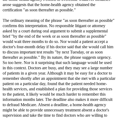
arose suggests that the home-health agency obtained the
certification "as soon thereafter as possible."
The ordinary meaning of the phrase "as soon thereafter as possible"
confirms this interpretation. No responsible litigant or attorney
asked by a court during oral argument to submit a supplemental
brief "by the end of the week or as soon thereafter as possible"
would wait three months to do so. Nor would a patient accept a
doctor's four-month delay if his doctor said that she would call him
to discuss important test results "by next Tuesday, or as soon
thereafter as possible." By its nature, the phrase suggests urgency.
So too here. Nor is it surprising that such language would be used
in this context. Doctors are busy, and they may see a large number
of patients in a given year. Although it may be easy for a doctor to
remember shortly after an appointment that she met with a particular
patient on a particular day, found that the patient needed home-
health services, and established a plan for providing those services
to the patient, it likely would be much harder to remember this
information months later. The deadline also makes it more difficult
to defraud Medicare. Absent a deadline, a home-health agency
might be able to provide unnecessary treatment absent a doctor's
supervision and take the time to find doctors who are willing to