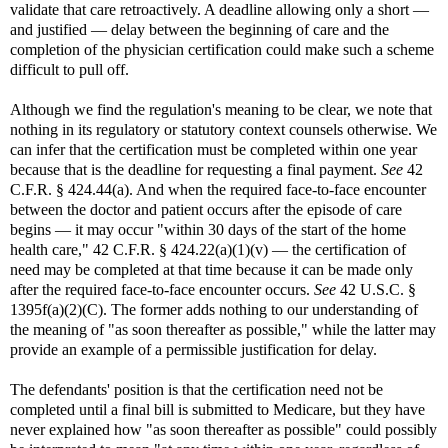
validate that care retroactively. A deadline allowing only a short —
and justified — delay between the beginning of care and the
completion of the physician certification could make such a scheme
difficult to pull off.
Although we find the regulation's meaning to be clear, we note that
nothing in its regulatory or statutory context counsels otherwise. We
can infer that the certification must be completed within one year
because that is the deadline for requesting a final payment.
See
42
C.F.R. § 424.44(a). And when the required face-to-face encounter
between the doctor and patient occurs after the episode of care
begins — it may occur "within 30 days of the start of the home
health care," 42 C.F.R. § 424.22(a)(1)(v) — the certification of
need may be completed at that time because it can be made only
after the required face-to-face encounter occurs.
See
42 U.S.C. §
1395f(a)(2)(C). The former adds nothing to our understanding of
the meaning of "as soon thereafter as possible," while the latter may
provide an example of a permissible justification for delay.
The defendants' position is that the certification need not be
completed until a final bill is submitted to Medicare, but they have
never explained how "as soon thereafter as possible" could possibly