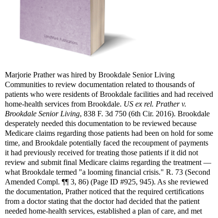
Marjorie Prather was hired by Brookdale Senior Living
Communities to review documentation related to thousands of
patients who were residents of Brookdale facilities and had received
home-health services from Brookdale.
US ex rel. Prather v.
Brookdale Senior Living
, 838 F. 3d 750 (6th Cir. 2016). Brookdale
desperately needed this documentation to be reviewed because
Medicare claims regarding those patients had been on hold for some
time, and Brookdale potentially faced the recoupment of payments
it had previously received for treating those patients if it did not
review and submit final Medicare claims regarding the treatment —
what Brookdale termed "a looming financial crisis." R. 73 (Second
Amended Compl. ¶¶ 3, 86) (Page ID #925, 945). As she reviewed
the documentation, Prather noticed that the required certifications
from a doctor stating that the doctor had decided that the patient
needed home-health services, established a plan of care, and met