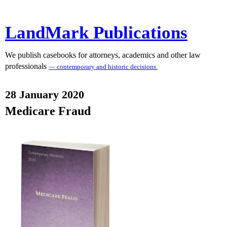
LandMark Publications
We publish casebooks for attorneys, academics and other law
professionals
— contemporary and historic decisions.
28 January 2020
Medicare Fraud