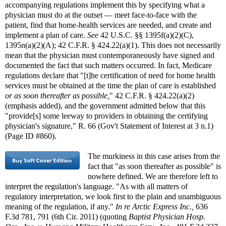
accompanying regulations implement this by specifying what a
physician must do at the outset — meet face-to-face with the
patient, find that home-health services are needed, and create and
implement a plan of care.
See
42 U.S.C. §§ 1395f(a)(2)(C),
1395n(a)(2)(A); 42 C.F.R. § 424.22(a)(1). This does not necessarily
mean that the physician must contemporaneously have signed and
documented the fact that such matters occurred. In fact, Medicare
regulations declare that "[t]he certification of need for home health
services must be obtained at the time the plan of care is established
or as soon thereafter as possible,
" 42 C.F.R. § 424.22(a)(2)
(emphasis added), and the government admitted below that this
"provide[s] some leeway to providers in obtaining the certifying
physician's signature," R. 66 (Gov't Statement of Interest at 3 n.1)
(Page ID #860).
The murkiness in this case arises from the
fact that "as soon thereafter as possible" is
nowhere defined. We are therefore left to
interpret the regulation's language. "As with all matters of
regulatory interpretation, we look first to the plain and unambiguous
meaning of the regulation, if any."
In re Arctic Express Inc.,
636
F.3d 781, 791 (6th Cir. 2011) (quoting
Baptist Physician Hosp.