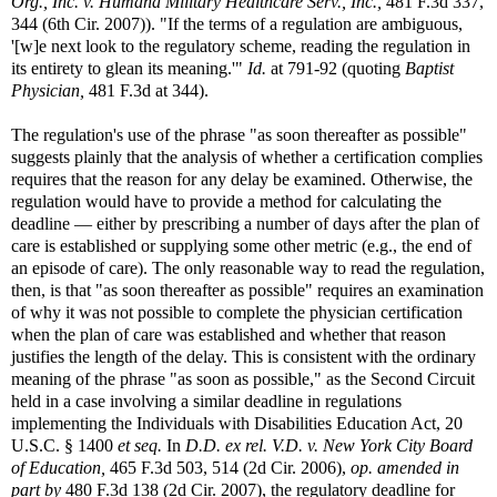
Org., Inc. v. Humana Military Healthcare Serv., Inc.,
481 F.3d 337,
344 (6th Cir. 2007)). "If the terms of a regulation are ambiguous,
'[w]e next look to the regulatory scheme, reading the regulation in
its entirety to glean its meaning.'"
Id.
at 791-92 (quoting
Baptist
Physician,
481 F.3d at 344).
The regulation's use of the phrase "as soon thereafter as possible"
suggests plainly that the analysis of whether a certification complies
requires that the reason for any delay be examined. Otherwise, the
regulation would have to provide a method for calculating the
deadline — either by prescribing a number of days after the plan of
care is established or supplying some other metric (e.g., the end of
an episode of care). The only reasonable way to read the regulation,
then, is that "as soon thereafter as possible" requires an examination
of why it was not possible to complete the physician certification
when the plan of care was established and whether that reason
justifies the length of the delay. This is consistent with the ordinary
meaning of the phrase "as soon as possible," as the Second Circuit
held in a case involving a similar deadline in regulations
implementing the Individuals with Disabilities Education Act, 20
U.S.C. § 1400
et seq.
In
D.D. ex rel. V.D. v. New York City Board
of Education,
465 F.3d 503, 514 (2d Cir. 2006),
op. amended in
part by
480 F.3d 138 (2d Cir. 2007), the regulatory deadline for