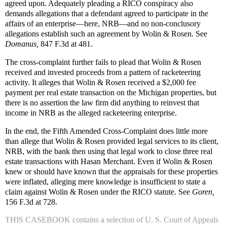
agreed upon. Adequately pleading a RICO conspiracy also
demands allegations that a defendant agreed to participate in the
affairs of an enterprise—here, NRB—and no non-conclusory
allegations establish such an agreement by Wolin & Rosen. See
Domanus,
847 F.3d at 481.
The cross-complaint further fails to plead that Wolin & Rosen
received and invested proceeds from a pattern of racketeering
activity. It alleges that Wolin & Rosen received a $2,000 fee
payment per real estate transaction on the Michigan properties, but
there is no assertion the law firm did anything to reinvest that
income in NRB as the alleged racketeering enterprise.
In the end, the Fifth Amended Cross-Complaint does little more
than allege that Wolin & Rosen provided legal services to its client,
NRB, with the bank then using that legal work to close three real
estate transactions with Hasan Merchant. Even if Wolin & Rosen
knew or should have known that the appraisals for these properties
were inflated, alleging mere knowledge is insufficient to state a
claim against Wolin & Rosen under the RICO statute. See
Goren,
156 F.3d at 728.
THIS CASEBOOK
contains a selection of U. S. Court of Appeals