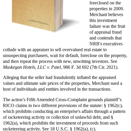
foreclosed on the
properties in 2009.
Merchant believes
this investment
failure was the fruit
of appraisal fraud
and contends that
NRB's executives
collude with an appraiser to sell overvalued real estate to
unsuspecting purchasers, wait for default, foreclose on the property,
and then repeat the process with new, unwitting investors. See
Muskegan Hotels, LLC v. Patel
, 986 F. 3d 692 (7th Cir. 2021).
Alleging that the seller had fraudulently inflated the appraised
values and ultimate sale prices of the properties, Merchant sued a
host of individuals and entities involved in the transactions.
The action’s Fifth Amended Cross-Complaint grounds plaintiff’s
RICO claims in two different provisions of the statute: § 1962(c),
which prohibits conducting an enterprise's affairs through a pattern
of racketeering activity or collection of unlawful debt, and §
1962(a), which prohibits the investment of proceeds from such
racketeering activity. See 18 U.S.C. § 1962(a), (c).