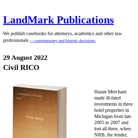
LandMark Publications
We publish casebooks for attorneys, academics and other law
professionals
— contemporary and historic decisions.
29 August 2022
Civil RICO
Hasan Merchant
made ill-fated
investments in three
hotel properties in
Michigan from late
2005 to 2007 and
lost all three, when
NRB, the lender,