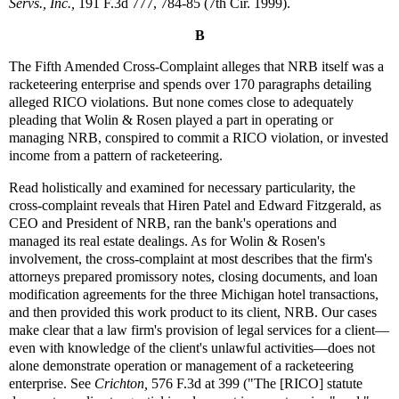
Servs., Inc.,
191 F.3d 777, 784-85 (7th Cir. 1999).
B
The Fifth Amended Cross-Complaint alleges that NRB itself was a
racketeering enterprise and spends over 170 paragraphs detailing
alleged RICO violations. But none comes close to adequately
pleading that Wolin & Rosen played a part in operating or
managing NRB, conspired to commit a RICO violation, or invested
income from a pattern of racketeering.
Read holistically and examined for necessary particularity, the
cross-complaint reveals that Hiren Patel and Edward Fitzgerald, as
CEO and President of NRB, ran the bank's operations and
managed its real estate dealings. As for Wolin & Rosen's
involvement, the cross-complaint at most describes that the firm's
attorneys prepared promissory notes, closing documents, and loan
modification agreements for the three Michigan hotel transactions,
and then provided this work product to its client, NRB. Our cases
make clear that a law firm's provision of legal services for a client—
even with knowledge of the client's unlawful activities—does not
alone demonstrate operation or management of a racketeering
enterprise. See
Crichton,
576 F.3d at 399 ("The [RICO] statute