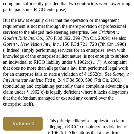
complaint sufficiently pleaded that two contractors were lower-rung
participants in a RICO enterprise).
But the law is equally clear that the operation-or-management
requirement is not met through the mere provision of professional
services to the alleged racketeering enterprise. See
Crichton v.
Golden
Rule Ins. Co.,
576 F.3d 392, 399 (7th Cir. 2009); see also
Goren v. New Vision Int'l, Inc.,
156 F.3d 721, 728 (7th Cir. 1998)
("Indeed, simply performing services for an enterprise, even with
knowledge of the enterprise's illicit nature, is not enough to subject
an individual to RICO liability under § 1962(c) ...."). A complaint
that does no more than allege that a law firm performed legal work
for an enterprise fails to state a violation of § 1962(c). See
Slaney v.
Int'l Amateur Athletic Fed'n,
244 F.3d 580, 598 (7th Cir. 2001)
(concluding and explaining generally that a complaint advancing a
claim under § 1962(c) is legally deficient where it lacks allegations
that the defendant managed or exerted any control over the
enterprise itself).
This principle likewise applies to a claim
alleging a RICO conspiracy in violation of
§ 1962(d). Allegations that a law firm