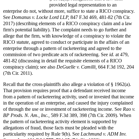
provided legal representation to an
enterprise do not, without more, suffice to state a RICO conspiracy.
See
Domanus v. Locke Lord LLP,
847 F.3d 469, 481-82 (7th Cir.
2017) (describing elements of a RICO conspiracy claim and a law
firm's potential liability). The complaint needs to go further and
allege that the firm, with knowledge of a conspiracy to violate the
RICO statute, agreed to conduct or participate in the affairs of an
enterprise through a pattern of racketeering and agreed to the
commission of two predicate acts of racketeering. See
id.
at 479,
481-82 (discussing in detail the requisite elements of a RICO
conspiracy claim); see also
DeGuelle v. Camilli,
664 F.3d 192, 204
(7th Cir. 2011).
Recall that the cross-plaintiffs also allege a violation of § 1962(a).
That provision requires proof that a defendant received income
from a pattern of racketeering activity, used or invested that income
in the operation of an enterprise, and caused the injury complained
of through the use or investment of racketeering income. See
Rao v.
BP Prods. N. Am., Inc.,
589 F.3d 389, 398 (7th Cir. 2009). When
the pattern of racketeering activity element is supported by
allegations of fraud, those facts must be pleaded with the
particularity required by Rule 9(b). See
Lachmund v. ADM Inv.