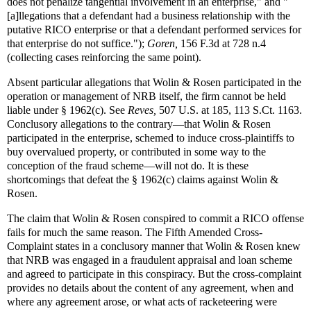
does not penalize tangential involvement in an enterprise," and "
[a]llegations that a defendant had a business relationship with the
putative RICO enterprise or that a defendant performed services for
that enterprise do not suffice.");
Goren,
156 F.3d at 728 n.4
(collecting cases reinforcing the same point).
Absent particular allegations that Wolin & Rosen participated in the
operation or management of NRB itself, the firm cannot be held
liable under § 1962(c). See
Reves,
507 U.S. at 185, 113 S.Ct. 1163.
Conclusory allegations to the contrary—that Wolin & Rosen
participated in the enterprise, schemed to induce cross-plaintiffs to
buy overvalued property, or contributed in some way to the
conception of the fraud scheme—will not do. It is these
shortcomings that defeat the § 1962(c) claims against Wolin &
Rosen.
The claim that Wolin & Rosen conspired to commit a RICO offense
fails for much the same reason. The Fifth Amended Cross-
Complaint states in a conclusory manner that Wolin & Rosen knew
that NRB was engaged in a fraudulent appraisal and loan scheme
and agreed to participate in this conspiracy. But the cross-complaint
provides no details about the content of any agreement, when and
where any agreement arose, or what acts of racketeering were