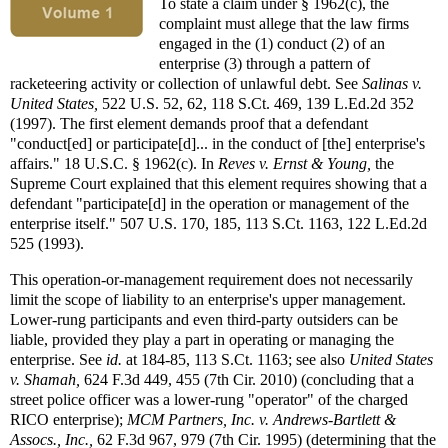
To state a claim under § 1962(c), the
complaint must allege that the law firms
engaged in the (1) conduct (2) of an
enterprise (3) through a pattern of
racketeering activity or collection of unlawful debt. See
Salinas v.
United States,
522 U.S. 52, 62, 118 S.Ct. 469, 139 L.Ed.2d 352
(1997). The first element demands proof that a defendant
"conduct[ed] or participate[d]... in the conduct of [the] enterprise's
affairs." 18 U.S.C. § 1962(c). In
Reves v. Ernst & Young,
the
Supreme Court explained that this element requires showing that a
defendant "participate[d] in the operation or management of the
enterprise itself." 507 U.S. 170, 185, 113 S.Ct. 1163, 122 L.Ed.2d
525 (1993).
This operation-or-management requirement does not necessarily
limit the scope of liability to an enterprise's upper management.
Lower-rung participants and even third-party outsiders can be
liable, provided they play a part in operating or managing the
enterprise. See
id.
at 184-85, 113 S.Ct. 1163; see also
United States
v. Shamah,
624 F.3d 449, 455 (7th Cir. 2010) (concluding that a
street police officer was a lower-rung "operator" of the charged
RICO enterprise);
MCM Partners, Inc. v. Andrews-Bartlett &
Assocs., Inc.,
62 F.3d 967, 979 (7th Cir. 1995) (determining that the