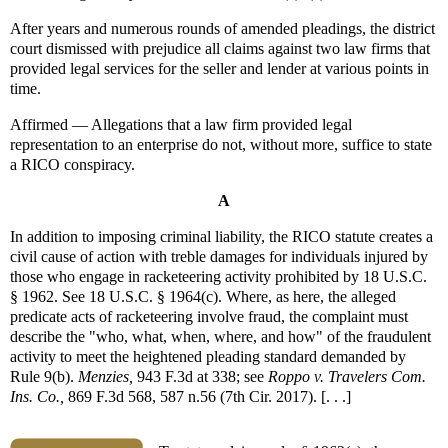
After years and numerous rounds of amended pleadings, the district
court dismissed with prejudice all claims against two law firms that
provided legal services for the seller and lender at various points in
time.
Affirmed — Allegations that a law firm provided legal
representation to an enterprise do not, without more, suffice to state
a RICO conspiracy.
A
In addition to imposing criminal liability, the RICO statute creates a
civil cause of action with treble damages for individuals injured by
those who engage in racketeering activity prohibited by 18 U.S.C.
§ 1962. See 18 U.S.C. § 1964(c). Where, as here, the alleged
predicate acts of racketeering involve fraud, the complaint must
describe the "who, what, when, where, and how" of the fraudulent
activity to meet the heightened pleading standard demanded by
Rule 9(b).
Menzies,
943 F.3d at 338; see
Roppo v. Travelers Com.
Ins. Co.,
869 F.3d 568, 587 n.56 (7th Cir. 2017). [. . .]