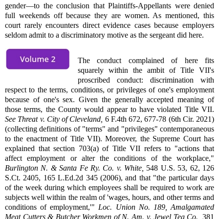
gender—to the conclusion that Plaintiffs-Appellants were denied
full weekends off because they are women. As mentioned, this
court rarely encounters direct evidence cases because employers
seldom admit to a discriminatory motive as the sergeant did here.
The conduct complained of here fits
squarely within the ambit of Title VII's
proscribed conduct: discrimination with
respect to the terms, conditions, or privileges of one's employment
because of one's sex. Given the generally accepted meaning of
those terms, the County would appear to have violated Title VII.
See
Threat v. City of Cleveland,
6 F.4th 672, 677-78 (6th Cir. 2021)
(collecting definitions of "terms" and "privileges" contemporaneous
to the enactment of Title VII). Moreover, the Supreme Court has
explained that section 703(a) of Title VII refers to "actions that
affect employment or alter the conditions of the workplace,"
Burlington N. & Santa Fe Ry. Co. v. White,
548 U.S. 53, 62, 126
S.Ct. 2405, 165 L.Ed.2d 345 (2006), and that "the particular days
of the week during which employees shall be required to work are
subjects well within the realm of 'wages, hours, and other terms and
conditions of employment,'"
Loc. Union No. 189, Amalgamated
Meat Cutters & Butcher Workmen of N. Am. v. Jewel Tea Co.,
381