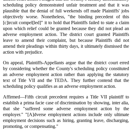
scheduling policy demonstrated unfair treatment and that it was
plausible that the denial of full weekends off made Plaintiffs' jobs
objectively worse. Nonetheless, "the binding precedent of this
[c]ircuit compel[led]" it to hold that Plaintiffs failed to state a claim
upon which relief could be granted because they did not plead an
adverse employment action. The district court granted Plaintiffs
leave to amend their complaint, but because Plaintiffs did not
amend their pleadings within thirty days, it ultimately dismissed the
action with prejudice.
On appeal, Plaintiffs-Appellants argue that the district court erred
by considering whether the County's scheduling policy constituted
an adverse employment action rather than applying the statutory
text of Title VII and the TEDA. They further contend that the
scheduling policy qualifies as an adverse employment action.
Affirmed—Fifth circuit precedent requires a Title VII plaintiff to
establish a prima facie case of discrimination by showing, inter alia,
that she "suffered some adverse employment action by the
employer." "[A]dverse employment actions include only ultimate
employment decisions such as hiring, granting leave, discharging,
promoting, or compensating."