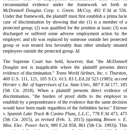
circumstantial evidence under the framework set forth in
McDonnell Douglas Corp. v. Green
.
McCoy,
492 F.3d at 556.
Under that framework, the plaintiff must first establish a prima facie
case of discrimination by showing that she (1) is a member of a
protected group; (2) was qualified for the position at issue; (3) was
discharged or suffered some adverse employment action by the
employer; and (4) was replaced by someone outside her protected
group or was treated less favorably than other similarly situated
employees outside the protected group.
Id.
The Supreme Court has held, however, that "the
McDonnell
Douglas
test is inapplicable where the plaintiff presents direct
evidence of discrimination."
Trans World Airlines, Inc. v. Thurston,
469 U.S. 111, 121, 105 S.Ct. 613, 83 L.Ed.2d 523 (1985);
accord
Herster v. Bd. of Supervisors of La. State Univ.,
887 F.3d 177, 185
(5th Cir. 2018). When a plaintiff presents direct evidence of
discrimination, "the burden of proof shifts to the employer to
establish by a preponderance of the evidence that the same decision
would have been made regardless of the forbidden factor."
Etienne
v. Spanish Lake Truck & Casino Plaza, L.L.C.,
778 F.3d 473, 475
(5th Cir. 2015),
as revised
(Feb. 3, 2015) (quoting
Brown v. E.
Miss. Elec. Power Ass'n,
989 F.2d 858, 861 (5th Cir. 1993)). This