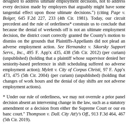
designed to address ultimate employment decisions, not to address
every decision made by employers that arguably might have some
tangential effect upon those ultimate decisions.") (citing
Page v.
Bolger,
645 F.2d 227, 233 (4th Cir. 1981). Today, our circuit
precedent and the rule of orderliness* constrain us to conclude that
because the denial of weekends off is not an ultimate employment
decision, the district court correctly granted the County's motion to
dismiss on the grounds that Plaintiffs-Appellants did not plead an
adverse employment action.
See
Hernandez v. Sikorsky Support
Servs., Inc.,
495 F. App'x 435, 438 (5th Cir. 2012) (per curiam)
(unpublished) (holding that a plaintiff whose supervisor denied her
seniority-based preference in shift scheduling suffered no adverse
employment action);
Mylett v. City of Corpus Christi,
97 F. App'x
473, 475 (5th Cir. 2004) (per curiam) (unpublished) (holding that
changes of work hours and the denial of day shifts are not adverse
employment actions).
* Under our rule of orderliness, we may not overrule a prior panel
decision absent an intervening change in the law, such as a statutory
amendment or a decision from either the Supreme Court or our en
banc court."
Thompson v. Dall. City Att'y's Off.
, 913 F.3d 464, 467
(5th Cir. 2019).