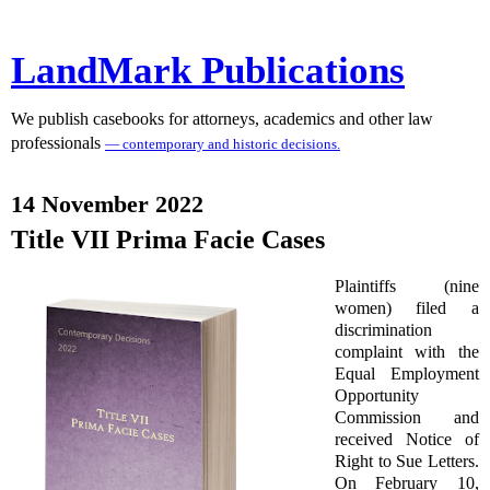
LandMark Publications
We publish casebooks for attorneys, academics and other law
professionals
— contemporary and historic decisions.
14 November 2022
Title VII Prima Facie Cases
Plaintiffs (nine
women) filed a
discrimination
complaint with the
Equal Employment
Opportunity
Commission and
received Notice of
Right to Sue Letters.
On February 10,