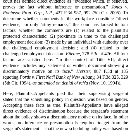
court has defined direct evidence as "evidence which, if believed,
proves the fact without inference or presumption."
Jones v.
Robinson Prop. Grp., L.P.,
427 F.3d 987, 992 (5th Cir. 2005). To
determine whether comments in the workplace constitute "direct
evidence," or only "stray remarks," this court has looked to four
factors: whether the comments are (1) related to the plaintiff's
protected characteristic; (2) proximate in time to the challenged
employment decision; (3) made by an individual with authority over
the challenged employment decision; and (4) related to the
challenged employment decision.
Etienne,
778 F.3d at 476. All four
factors are satisfied here. "In the context of Title VII, direct
evidence includes any statement or written document showing a
discriminatory motive on its face."
Herster,
887 F.3d at 185
(quoting
Portis v. First Nat'l Bank of New Albany,
34 F.3d 325, 329
(5th Cir. 1994),
as amended on denial of reh'g
(Nov. 10, 1994)).
Here, Plaintiffs-Appellants pled that their supervising sergeant
stated that the scheduling policy in question was based on gender.
Accepting these facts as true, Plaintiffs-Appellants have alleged
direct evidence of discrimination because the sergeant's statement
about the policy shows a discriminatory motive on its face. In other
words, no inference or presumption is required to get from the
sergeant's statement —that the new scheduling policy was based on