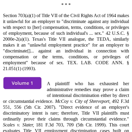
* * *
Section 703(a)(1) of Title VII of the Civil Rights Act of 1964 makes
it unlawful for an employer to "discriminate against any individual
with respect to [her] compensation, terms, conditions, or privileges
of employment, because of such individual's ... sex." 42 U.S.C. §
2000e-2(a)(1). Texas's Title VII analogue, the TEDA, similarly
makes it an "unlawful employment practice" for an employer to
"discriminate[]... against an individual in connection with
compensation or the terms, conditions, or privileges of
employment" because of sex. TEX. LAB. CODE ANN. §
21.051(1) (1993).
A plaintiff who has exhausted her
administrative remedies may prove a claim
of intentional discrimination either by direct
or circumstantial evidence.
McCoy v. City of Shreveport,
492 F.3d
551, 556 (5th Cir. 2007). "Direct evidence of an employer's
discriminatory intent is rare; therefore, Title VII plaintiffs must
ordinarily prove their claims through circumstantial evidence."
Scales v. Slater,
181 F.3d 703, 709 (5th Cir. 1999). This court
evaluates Title VII employment discrimination cases built on