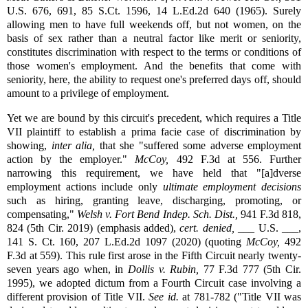
U.S. 676, 691, 85 S.Ct. 1596, 14 L.Ed.2d 640 (1965). Surely
allowing men to have full weekends off, but not women, on the
basis of sex rather than a neutral factor like merit or seniority,
constitutes discrimination with respect to the terms or conditions of
those women's employment. And the benefits that come with
seniority, here, the ability to request one's preferred days off, should
amount to a privilege of employment.
Yet we are bound by this circuit's precedent, which requires a Title
VII plaintiff to establish a prima facie case of discrimination by
showing,
inter alia,
that she "suffered some adverse employment
action by the employer."
McCoy,
492 F.3d at 556. Further
narrowing this requirement, we have held that "[a]dverse
employment actions include only
ultimate employment decisions
such as hiring, granting leave, discharging, promoting, or
compensating,"
Welsh v. Fort Bend Indep. Sch. Dist.,
941 F.3d 818,
824 (5th Cir. 2019) (emphasis added),
cert. denied,
___ U.S. ___,
141 S. Ct. 160, 207 L.Ed.2d 1097 (2020) (quoting
McCoy,
492
F.3d at 559). This rule first arose in the Fifth Circuit nearly twenty-
seven years ago when, in
Dollis v. Rubin,
77 F.3d 777 (5th Cir.
1995), we adopted dictum from a Fourth Circuit case involving a
different provision of Title VII.
See id.
at 781-782 ("Title VII was