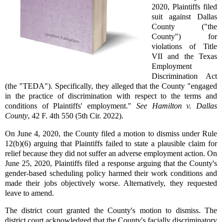
2020, Plaintiffs filed
suit against Dallas
County ("the
County") for
violations of Title
VII and the Texas
Employment
Discrimination Act
(the "TEDA"). Specifically, they alleged that the County "engaged
in the practice of discrimination with respect to the terms and
conditions of Plaintiffs' employment."
See Hamilton v. Dallas
County
, 42 F. 4th 550 (5th Cir. 2022).
On June 4, 2020, the County filed a motion to dismiss under Rule
12(b)(6) arguing that Plaintiffs failed to state a plausible claim for
relief because they did not suffer an adverse employment action. On
June 25, 2020, Plaintiffs filed a response arguing that the County's
gender-based scheduling policy harmed their work conditions and
made their jobs objectively worse. Alternatively, they requested
leave to amend.
The district court granted the County's motion to dismiss. The
district court acknowledged that the County's facially discriminatory