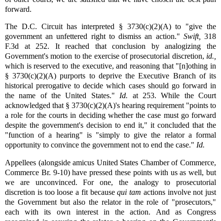
forward.
The D.C. Circuit has interpreted § 3730(c)(2)(A) to "give the
government an unfettered right to dismiss an action."
Swift,
318
F.3d at 252. It reached that conclusion by analogizing the
Government's motion to the exercise of prosecutorial discretion,
id.,
which is reserved to the executive, and reasoning that "[n]othing in
§ 3730(c)(2)(A) purports to deprive the Executive Branch of its
historical prerogative to decide which cases should go forward in
the name of the United States."
Id.
at 253. While the Court
acknowledged that § 3730(c)(2)(A)'s hearing requirement "points to
a role for the courts in deciding whether the case must go forward
despite the government's decision to end it," it concluded that the
"function of a hearing" is "simply to give the relator a formal
opportunity to convince the government not to end the case."
Id.
Appellees (alongside amicus United States Chamber of Commerce,
Commerce Br. 9-10) have pressed these points with us as well, but
we are unconvinced. For one, the analogy to prosecutorial
discretion is too loose a fit because
qui tam
actions involve not just
the Government but also the relator in the role of "prosecutors,"
each with its own interest in the action. And as Congress