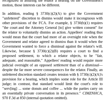
recognized in assuring the relator a hearing on the Government's
motion, those interests can be different.
In addition, reading § 3730(c)(2)(A) to give the Government
"unfettered" discretion to dismiss would make it incongruous with
other provisions of the FCA. For example, § 3730(b)(1) requires
"the court and the Attorney General [to] give written consent" for
the relator to voluntarily dismiss an action. Appellees' reading thus
would mean that the court had more of an oversight role when the
Government and relator agreed to dismiss than it would when the
Government wanted to force a dismissal against the relator's will.
Likewise, because § 3730(c)(2)(B) requires a court to find a
proposed settlement, to which a relator objects, to be "fair,
adequate, and reasonable," Appellees' reading would require more
judicial oversight of an opposed
settlement
than of a
dismissal
—
despite the far more severe consequences for the relator. Finally, an
unfettered discretion standard creates tension with § 3730(c)(2)(A)'s
provision for a hearing, which implies some role for the Article III
judge; in contrast, that standard would limit the court's role to
"serv[ing] ... some donuts and coffee ... while the parties carry on
an essentially private conversation in its presence."
CIMZNHCA,
970 F.3d at 850 (internal quotation omitted).