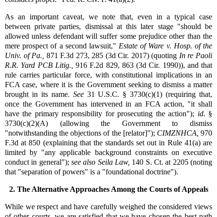
As an important caveat, we note that, even in a typical case
between private parties, dismissal at this later stage "should be
allowed unless defendant will suffer some prejudice other than the
mere prospect of a second lawsuit,"
Estate of Ware v. Hosp. of the
Univ. of Pa.,
871 F.3d 273, 285 (3d Cir. 2017) (quoting
In re Paoli
R.R. Yard PCB Litig.,
916 F.2d 829, 863 (3d Cir. 1990)), and that
rule carries particular force, with constitutional implications in an
FCA case, where it is the Government seeking to dismiss a matter
brought in its name.
See
31 U.S.C. § 3730(c)(1) (requiring that,
once the Government has intervened in an FCA action, "it shall
have the primary responsibility for prosecuting the action");
id.
§
3730(c)(2)(A) (allowing the Government to dismiss
"notwithstanding the objections of the [relator]");
CIMZNHCA,
970
F.3d at 850 (explaining that the standards set out in Rule 41(a) are
limited by "any applicable background constraints on executive
conduct in general");
see also
Seila Law,
140 S. Ct. at 2205 (noting
that "separation of powers" is a "foundational doctrine").
2. The Alternative Approaches Among the Courts of Appeals
While we respect and have carefully weighed the considered views
of other courts, we are satisfied that we have chosen the best path