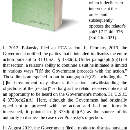
when it declines to
intervene at the
outset and
subsequently
opposes the relator's
suit? 17 F. 4th 376
(3rd Cir. 2021).
In 2012, Polansky filed an FCA action. In February 2019, the
Government notified the parties that it intended to dismiss the entire
action pursuant to 31 U.S.C. § 3730(c). Under paragraph (c)(1) of
that section, a relator's ability to continue a suit he initiated is limited
in various ways "[i]f the Government proceeds with the action."
Those limits are spelled in out in paragraph (c)(2), including that "
[t]he Government may dismiss the action notwithstanding the
objections of the [relator]" so long as the relator receives notice and
an opportunity to be heard on the Government's motion. 31 U.S.C.
§ 3730(c)(2)(A). Here, although the Government had originally
opted not to proceed with the action and had not formally
intervened, it pointed to § 3730(c)(2)(A) as the source of its
authority to dismiss the case over Polansky's objection.
In August 2019, the Government filed a motion to dismiss pursuant