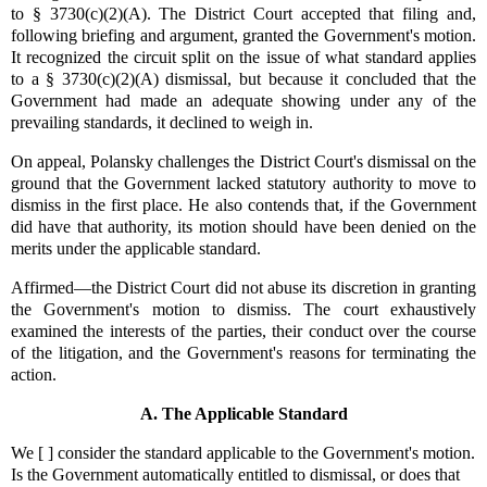
to § 3730(c)(2)(A). The District Court accepted that filing and,
following briefing and argument, granted the Government's motion.
It recognized the circuit split on the issue of what standard applies
to a § 3730(c)(2)(A) dismissal, but because it concluded that the
Government had made an adequate showing under any of the
prevailing standards, it declined to weigh in.
On appeal, Polansky challenges the District Court's dismissal on the
ground that the Government lacked statutory authority to move to
dismiss in the first place. He also contends that, if the Government
did have that authority, its motion should have been denied on the
merits under the applicable standard.
Affirmed—the District Court did not abuse its discretion in granting
the Government's motion to dismiss. The court exhaustively
examined the interests of the parties, their conduct over the course
of the litigation, and the Government's reasons for terminating the
action.
A. The Applicable Standard
We [ ] consider the standard applicable to the Government's motion.
Is the Government automatically entitled to dismissal, or does that