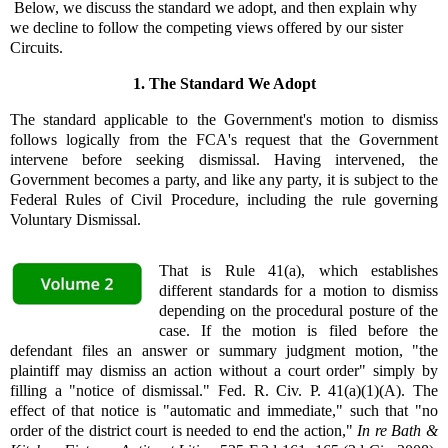
Below, we discuss the standard we adopt, and then explain why
we decline to follow the competing views offered by our sister
Circuits.
1. The Standard We Adopt
The standard applicable to the Government's motion to dismiss
follows logically from the FCA's request that the Government
intervene before seeking dismissal. Having intervened, the
Government becomes a party, and like any party, it is subject to the
Federal Rules of Civil Procedure, including the rule governing
Voluntary Dismissal.
That is Rule 41(a), which establishes
different standards for a motion to dismiss
depending on the procedural posture of the
case. If the motion is filed before the
defendant files an answer or summary judgment motion, "the
plaintiff may dismiss an action without a court order" simply by
filling a "notice of dismissal." Fed. R. Civ. P. 41(a)(1)(A). The
effect of that notice is "automatic and immediate," such that "no
order of the district court is needed to end the action,"
In re Bath &