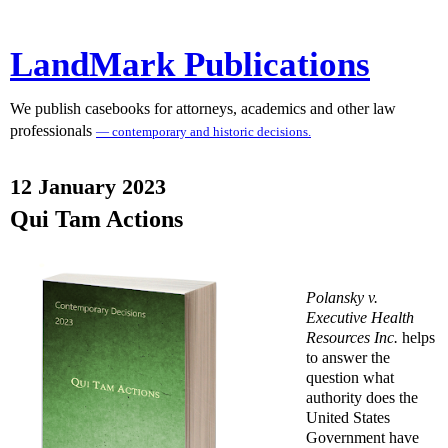
LandMark Publications
We publish casebooks for attorneys, academics and other law
professionals
— contemporary and historic decisions.
12 January 2023
Qui Tam Actions
Polansky v.
Executive Health
Resources Inc.
helps
to answer the
question what
authority does the
United States
Government have