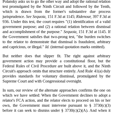
Polansky asks us to go the other way and adopt the rational relation
test promulgated by the Ninth Circuit and followed by the Tenth,
which is drawn from the former's substantive due process
jurisprudence.
See
Sequoia,
151 F.3d at 1145;
Ridenour,
397 F.3d at
936. Under this test, the court requires "(1) identification of a valid
government purpose; and (2) a rational relation between dismissal
and accomplishment of the purpose."
Sequoia,
151 F.3d at 1145. If
the Government satisfies that two-prong test, "the burden switches
to the relator to demonstrate that dismissal is fraudulent, arbitrary
and capricious, or illegal."
Id.
(internal quotation marks omitted).
But neither does that slipper fit. The right against arbitrary
government action may provide a constitutional floor, but the
Federal Rules of Civil Procedure are built above it, and the Ninth
Circuit's approach omits that structure entirely. And Rule 41(a) duly
provides standards for voluntary dismissal, promulgated by the
Supreme Court and with Congressional oversight.
In sum, our review of the alternate approaches confirms the one on
which we have settled: When the Government declines to adopt a
relator's FCA action, and the relator elects to proceed on his or her
own, the Government must intervene pursuant to § 3730(c)(3)
before it can seek to dismiss under § 3730(c)(2)(A). And when it