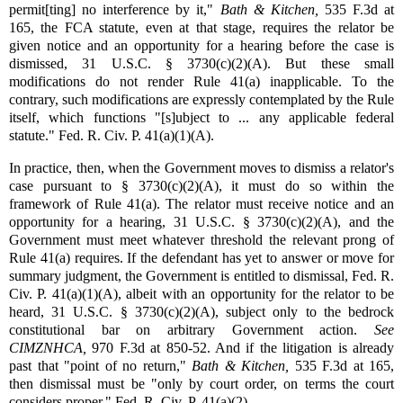
permit[ting] no interference by it,"
Bath & Kitchen,
535 F.3d at
165, the FCA statute, even at that stage, requires the relator be
given notice and an opportunity for a hearing before the case is
dismissed, 31 U.S.C. § 3730(c)(2)(A). But these small
modifications do not render Rule 41(a) inapplicable. To the
contrary, such modifications are expressly contemplated by the Rule
itself, which functions "[s]ubject to ... any applicable federal
statute." Fed. R. Civ. P. 41(a)(1)(A).
In practice, then, when the Government moves to dismiss a relator's
case pursuant to § 3730(c)(2)(A), it must do so within the
framework of Rule 41(a). The relator must receive notice and an
opportunity for a hearing, 31 U.S.C. § 3730(c)(2)(A), and the
Government must meet whatever threshold the relevant prong of
Rule 41(a) requires. If the defendant has yet to answer or move for
summary judgment, the Government is entitled to dismissal, Fed. R.
Civ. P. 41(a)(1)(A), albeit with an opportunity for the relator to be
heard, 31 U.S.C. § 3730(c)(2)(A), subject only to the bedrock
constitutional bar on arbitrary Government action.
See
CIMZNHCA,
970 F.3d at 850-52. And if the litigation is already
past that "point of no return,"
Bath & Kitchen,
535 F.3d at 165,
then dismissal must be "only by court order, on terms the court
considers proper." Fed. R. Civ. P. 41(a)(2).