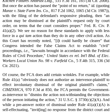
Kitchen Fixtures Antitrust Litig.,
535 F.3d 161, 165 (3d Cir. 2008).
But once the action has passed the "point of no return,"
id.
(quoting
Manze v. State Farm Ins. Co.,
817 F.2d 1062, 1065 (3d Cir. 1987)),
with the filing of the defendant's responsive pleading, then "an
action may be dismissed at the plaintiff's request only by court
order, on terms that the court considers proper." Fed. R. Civ. P.
41(a)(2). We see no reason for these standards to apply with less
force in a
qui tam
action than they do in any other civil action. As
this Court has recently noted, "[i]t could hardly be clearer" that
Congress intended the False Claims Act to establish "civil"
proceedings,
i.e.,
"lawsuits brought in accordance with the Federal
Rules of Civil Procedure,"
United States ex rel. Int'l Bhd. of Elec.
Workers Local Union No. 98 v. Farfield Co.,
5 F.4th 315, 336 (3d
Cir. 2021).
Of course, the FCA does add certain wrinkles. For example, while
Rule 41(a) "obviously does not authorize an intervenor-plaintiff to
effect involuntary dismissal of the original plaintiff's claims,"
CIMZNHCA,
970 F.3d at 850, the FCA permits the Government-
as-intervenor to "dismiss the action not-withstanding the objections
of the person initiating the action," 31 U.S.C. § 3730(c)(2)(A). And
while a pre-answer notice of dismissal under Rule 41(a)(1)(A) is
self-effectuating, "invit[ing] no response from the district court and