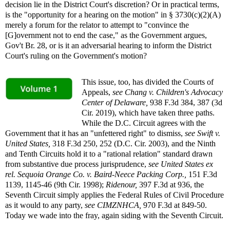
decision lie in the District Court's discretion? Or in practical terms,
is the "opportunity for a hearing on the motion" in § 3730(c)(2)(A)
merely a forum for the relator to attempt to "convince the
[G]overnment not to end the case," as the Government argues,
Gov't Br. 28, or is it an adversarial hearing to inform the District
Court's ruling on the Government's motion?
This issue, too, has divided the Courts of
Appeals,
see
Chang v. Children's Advocacy
Center of Delaware,
938 F.3d 384, 387 (3d
Cir. 2019), which have taken three paths.
While the D.C. Circuit agrees with the
Government that it has an "unfettered right" to dismiss,
see
Swift v.
United States,
318 F.3d 250, 252 (D.C. Cir. 2003), and the Ninth
and Tenth Circuits hold it to a "rational relation" standard drawn
from substantive due process jurisprudence,
see
United States ex
rel. Sequoia Orange Co. v. Baird-Neece Packing Corp.,
151 F.3d
1139, 1145-46 (9th Cir. 1998);
Ridenour,
397 F.3d at 936, the
Seventh Circuit simply applies the Federal Rules of Civil Procedure
as it would to any party,
see
CIMZNHCA,
970 F.3d at 849-50.
Today we wade into the fray, again siding with the Seventh Circuit.